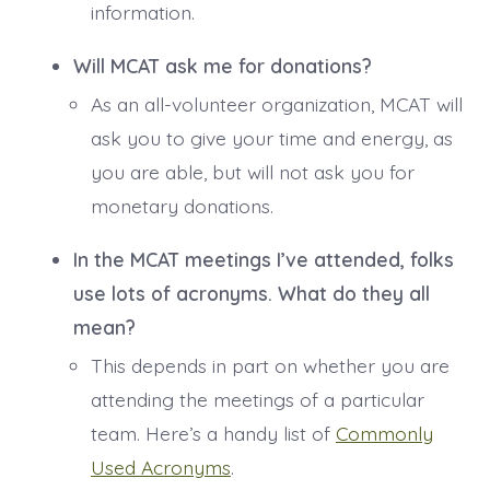
information.
Will MCAT ask me for donations?
As an all-volunteer organization, MCAT will
ask you to give your time and energy, as
you are able, but will not ask you for
monetary donations.
In the MCAT meetings I’ve attended, folks
use lots of acronyms. What do they all
mean?
This depends in part on whether you are
attending the meetings of a particular
team. Here’s a handy list of
Commonly
Used Acronyms
.